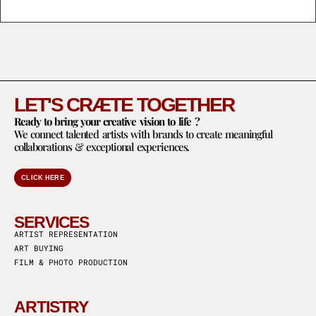
LET'S CRÆTE TOGETHER
Ready to bring your creative vision to life ?
We connect talented artists with brands to create meaningful
collaborations & exceptional experiences.
CLICK HERE
SERVICES
ARTIST REPRESENTATION
ART BUYING
FILM & PHOTO PRODUCTION
ARTISTRY