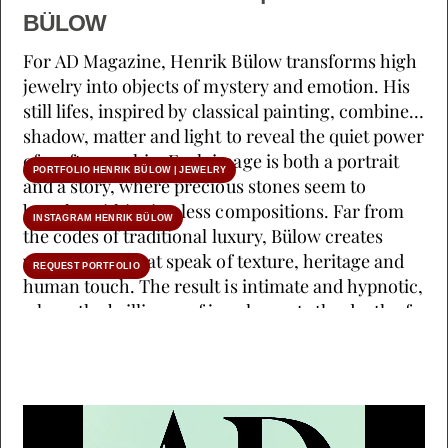
BÜLOW
For AD Magazine, Henrik Bülow transforms high
jewelry into objects of mystery and emotion. His
still lifes, inspired by classical painting, combine
shadow, matter and light to reveal the quiet power
of craftsmanship. Each image is both a portrait
PORTFOLIO HENRIK BÜLOW | JEWELRY
and a story, where precious stones seem to
breathe within timeless compositions. Far from
INSTAGRAM HENRIK BÜLOW
the codes of traditional luxury, Bülow creates
visual poems that speak of texture, heritage and
REQUEST PORTFOLIO
human touch. The result is intimate and hypnotic,
where the brilliance of jewels meets the depth of
silence. (AD & Stylist : Sarah de Beaumont)