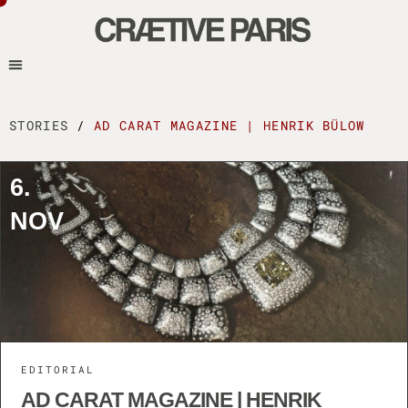
STORIES
/
AD CARAT MAGAZINE | HENRIK BÜLOW
6.
NOV
EDITORIAL
AD CARAT MAGAZINE | HENRIK