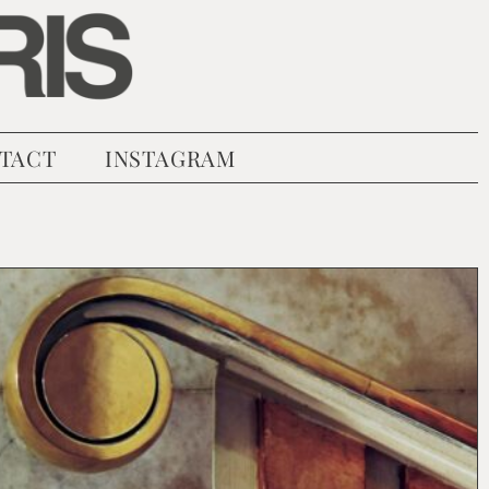
TACT
INSTAGRAM