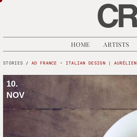
HOME
ARTISTS
STORIES
/
AD FRANCE • ITALIAN DESIGN | AURÉLIEN
10.
NOV