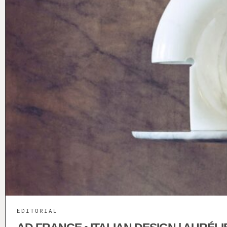
EDITORIAL