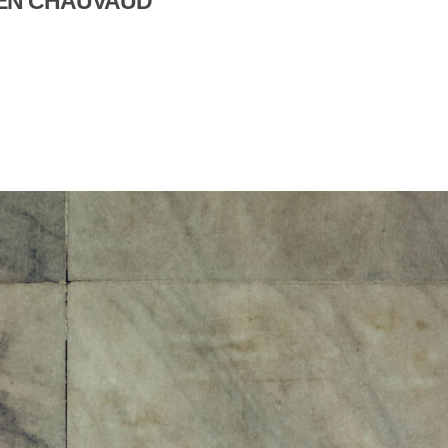
LIEN CHAUVAUD