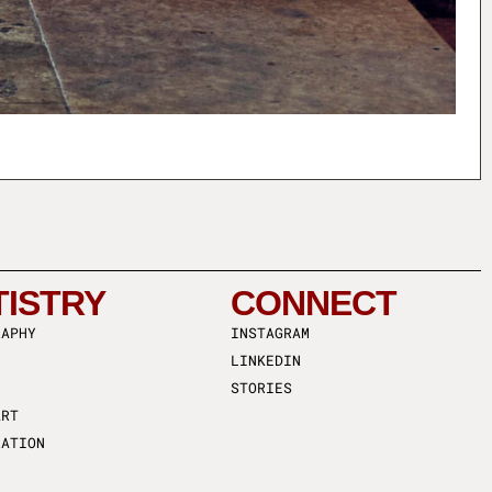
TISTRY
CONNECT
RAPHY
INSTAGRAM
LINKEDIN
STORIES
ART
RATION