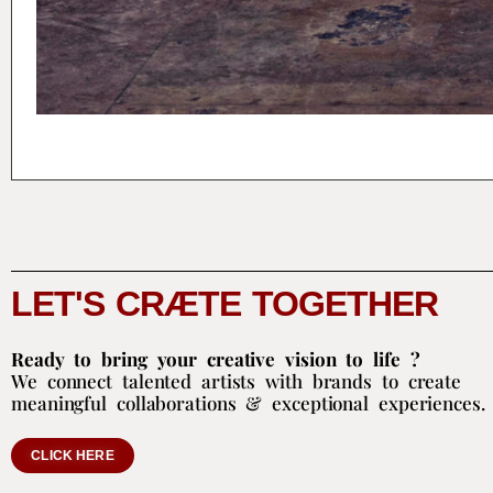
LET'S CRÆTE TOGETHER
Ready to bring your creative vision to life ?
We connect talented artists with brands to create
meaningful collaborations & exceptional experiences.
CLICK HERE