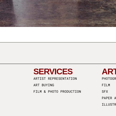
SERVICES
AR
ARTIST REPRESENTATION
PHOTOG
ART BUYING
FILM
FILM & PHOTO PRODUCTION
SFX
PAPER 
ILLUST