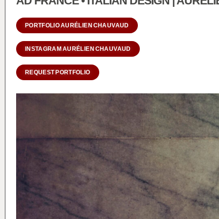
AD FRANCE • ITALIAN DESIGN | AURÉ
PORTFOLIO AURÉLIEN CHAUVAUD
INSTAGRAM AURÉLIEN CHAUVAUD
REQUEST PORTFOLIO