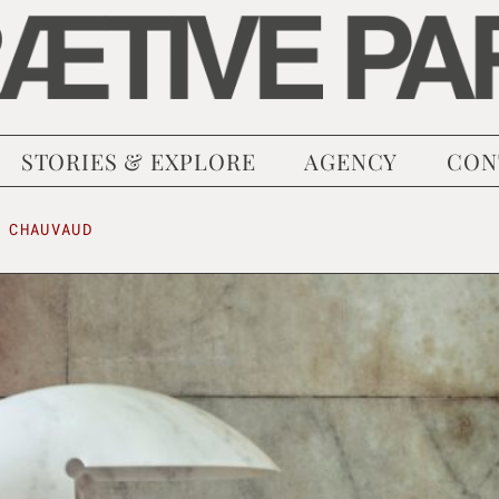
STORIES & EXPLORE
AGENCY
CON
 CHAUVAUD