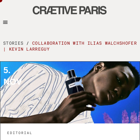
STORIES
/
COLLABORATION WITH ILIAS WALCHSHOFER
| KEVIN LARREGUY
5.
NOV
EDITORIAL