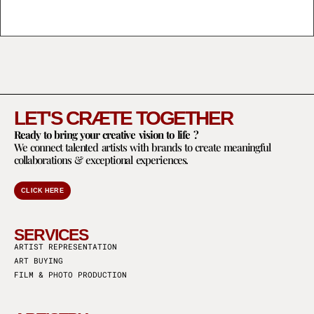
LET'S CRÆTE TOGETHER
Ready to bring your creative vision to life ?
We connect talented artists with brands to create meaningful
collaborations & exceptional experiences.
CLICK HERE
SERVICES
ARTIST REPRESENTATION
ART BUYING
FILM & PHOTO PRODUCTION