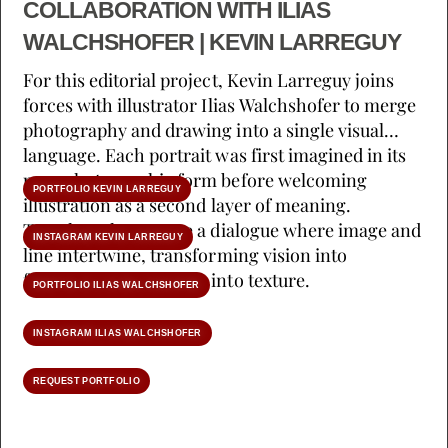
COLLABORATION WITH ILIAS
WALCHSHOFER | KEVIN LARREGUY
For this editorial project, Kevin Larreguy joins
forces with illustrator Ilias Walchshofer to merge
photography and drawing into a single visual
language. Each portrait was first imagined in its
pure photographic form before welcoming
PORTFOLIO KEVIN LARREGUY
illustration as a second layer of meaning.
Together, they create a dialogue where image and
INSTAGRAM KEVIN LARREGUY
line intertwine, transforming vision into
fragrance and emotion into texture.
PORTFOLIO ILIAS WALCHSHOFER
INSTAGRAM ILIAS WALCHSHOFER
REQUEST PORTFOLIO