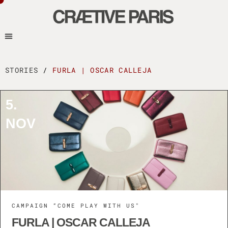
STORIES
/
FURLA | OSCAR CALLEJA
5.
NOV
CAMPAIGN “COME PLAY WITH US"
FURLA | OSCAR CALLEJA