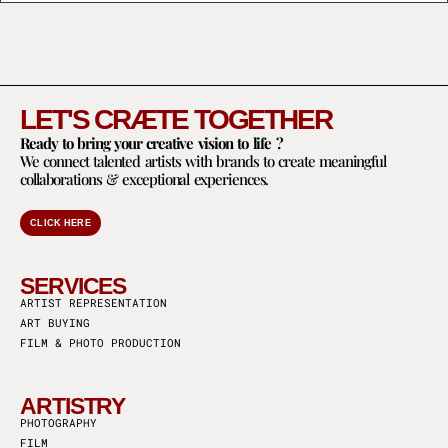
LET'S CRÆTE TOGETHER
Ready to bring your creative vision to life ?
We connect talented artists with brands to create meaningful
collaborations & exceptional experiences.
CLICK HERE
SERVICES
ARTIST REPRESENTATION
ART BUYING
FILM & PHOTO PRODUCTION
ARTISTRY
PHOTOGRAPHY
FILM