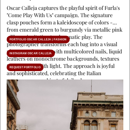
Oscar Calleja captures the playful spirit of Furla's
"Come Play With Us" campaign. The signature
clasp pouches form a kaleidoscope of colors -
from emerald green to burgundy via metallic pink
- like an invitation to chromatic play. The
PORTFOLIO OSCAR CALLEJA | FASHION
photographer transforms each bag into a visual
playground. Hands with multicolored nails, liquid
INSTAGRAM OSCAR CALLEJA
leathers on monochrome backgrounds, textures
that dialogue with light. The approach is joyful
REQUEST PORTFOLIO
and sophisticated, celebrating the Italian
accessory as an object of daily pleasure.
(Production by Craetive Paris)