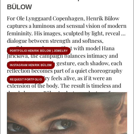
BÜLOW
For Ole Lynggaard Copenhagen, Henrik Bülow
captures a luminous and sensual vision of modern
femininity. His images, sculpted by light, reveal a
dialogue between strength and softness,
confidence and grace. Shot with model Hana
PORTFOLIO HENRIK BÜLOW | JEWELRY
Jirickova, the campaign balances intimacy and
sophistication. Each gesture, each shadow, each
INSTAGRAM HENRIK BÜLOW
reflection becomes part of a quiet choreography
where the jewelry feels alive, as if it were an
REQUEST PORTFOLIO
extension of the body. The result is timeless and
deeply human. Bülow’s photography transforms
high jewelry into emotion, blurring the line
between portrait and reverie. Client: Ole
Lynggaard Copenhagen Creative Director:
Charlotte Lynggaard Photographer: Henrik
Bülow Model: Hana Jirickova Stylist: Cecilie