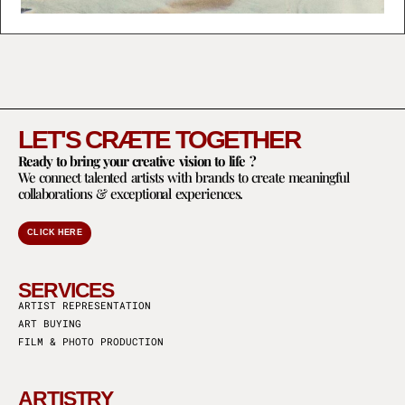
LET'S CRÆTE TOGETHER
Ready to bring your creative vision to life ?
We connect talented artists with brands to create meaningful
collaborations & exceptional experiences.
CLICK HERE
SERVICES
ARTIST REPRESENTATION
ART BUYING
FILM & PHOTO PRODUCTION
ARTISTRY