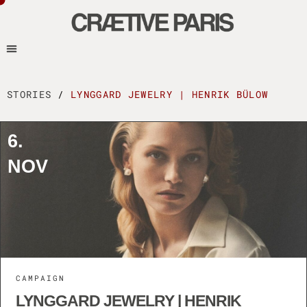
STORIES
/
LYNGGARD JEWELRY | HENRIK BÜLOW
6.
NOV
CAMPAIGN
LYNGGARD JEWELRY | HENRIK