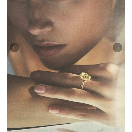
Thorsmark Larsson Hair: Trine Skjøth Makeup:
Mette Thorsgaard Production: WeTouch
Imagework Retouching: The Lab CPH Agent:
Laetitia de Tugny @ Crætive Paris