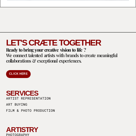
LET'S CRÆTE TOGETHER
Ready to bring your creative vision to life ?
We connect talented artists with brands to create meaningful
collaborations & exceptional experiences.
CLICK HERE
SERVICES
ARTIST REPRESENTATION
ART BUYING
FILM & PHOTO PRODUCTION
ARTISTRY
PHOTOGRAPHY