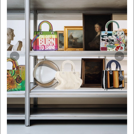
timeless elegance. Editorial: Numéro Art
Magazine Text: Maïlys Celeux-Lanval
Illustrations: Ilias Walchshofer