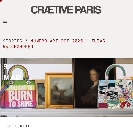
STORIES
/
NUMERO ART OCT 2025 | ILIAS
WALCHSHOFER
9.
MAR
EDITORIAL