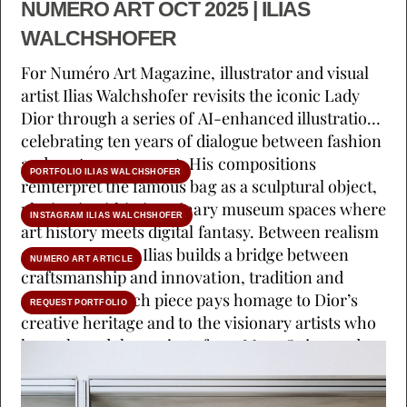
NUMERO ART OCT 2025 | ILIAS
WALCHSHOFER
For Numéro Art Magazine, illustrator and visual
artist Ilias Walchshofer revisits the iconic Lady
Dior through a series of AI-enhanced illustrations
celebrating ten years of dialogue between fashion
and contemporary art. His compositions
PORTFOLIO ILIAS WALCHSHOFER
reinterpret the famous bag as a sculptural object,
placing it within imaginary museum spaces where
INSTAGRAM ILIAS WALCHSHOFER
art history meets digital fantasy. Between realism
and abstraction, Ilias builds a bridge between
NUMERO ART ARTICLE
craftsmanship and innovation, tradition and
reinvention. Each piece pays homage to Dior’s
REQUEST PORTFOLIO
creative heritage and to the visionary artists who
have shaped the project, from Marc Quinn and
Eva Jospin to Lee Ufan. The result is a visual
symphony that celebrates texture, symbolism and